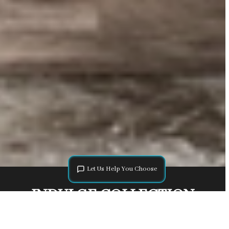
Let Us Help You Choose
INDULGE COLLECTION
The Indulge Collection showcases an elegant variety of