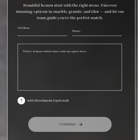
Beautiful homes start with the right stone. Discover
stunning options in marble, granite, and tiles — and let our
team guide you to the perfect match.
Full Name
Selec
Phone
requ
Add Attachment (optional)
Continue