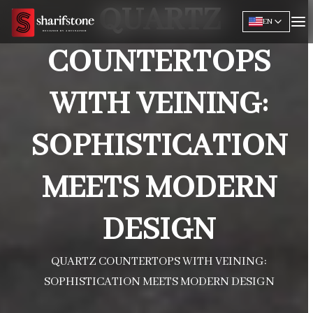
QUARTZ
EN
COUNTERTOPS
WITH VEINING:
SOPHISTICATION
MEETS MODERN
DESIGN
QUARTZ COUNTERTOPS WITH VEINING:
SOPHISTICATION MEETS MODERN DESIGN