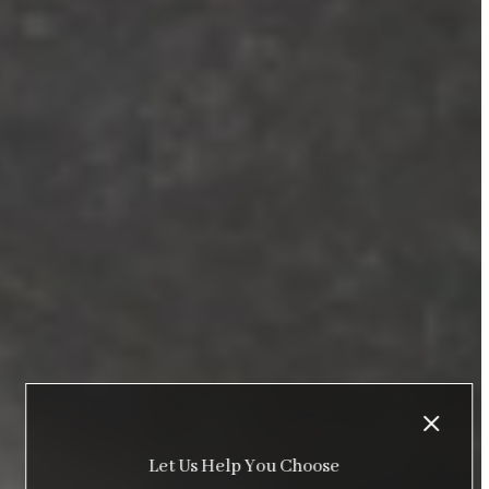
Let Us Help You Choose