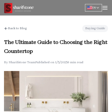
EN
Back to Blog
Buying Guide
The Ultimate Guide to Choosing the Right
Countertop
By
Sharifstone Team
Published on
1/5/2025
6 min read