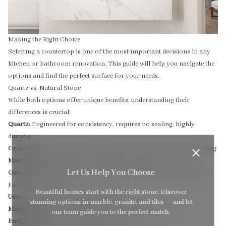
Making the Right Choice
Selecting a countertop is one of the most important decisions in any
kitchen or bathroom renovation. This guide will help you navigate the
options and find the perfect surface for your needs.
Quartz vs. Natural Stone
While both options offer unique benefits, understanding their
differences is crucial:
Quartz:
Engineered for consistency, requires no sealing, highly
durable
Granite:
Natural beauty with unique patterns, requires periodic sealing
Marble:
Timeless elegance, softer surface requires more care
Let Us Help You Choose
Quartzite:
Natural stone with excellent durability and heat resistance
Factors to Consider
Beautiful homes start with the right stone. Discover
Usage:
How will the space be used daily?
stunning options in marble, granite, and tiles — and let
Maintenance:
How much time can you dedicate to care?
our team guide you to the perfect match.
Budget:
What is your investment range?